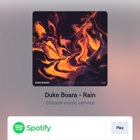
Duke Boara - Rain
Choose music service
Play