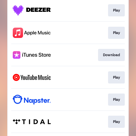
Play
Play
Download
Play
Play
Play